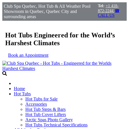
Club Spa Quebec, Hot Tub & All Weather Pool
Tel:
+1 418-
872-2244
☎
Showroom in Quebec, Quebec City and
CALL US
surrounding areas
Hot Tubs Engineered for the World’s
Harshest Climates
Book an Appointment
Home
Hot Tubs
Hot Tubs for Sale
Accessories
Hot Tub Steps & Bars
Hot Tub Cover Lifters
Arctic Spas Photo Gallery
Hot Tubs Technical Specifications