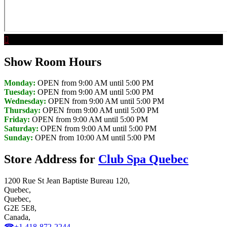
Show Room Hours
Monday:
OPEN from 9:00 AM until 5:00 PM
Tuesday:
OPEN from 9:00 AM until 5:00 PM
Wednesday:
OPEN from 9:00 AM until 5:00 PM
Thursday:
OPEN from 9:00 AM until 5:00 PM
Friday:
OPEN from 9:00 AM until 5:00 PM
Saturday:
OPEN from 9:00 AM until 5:00 PM
Sunday:
OPEN from 10:00 AM until 5:00 PM
Store Address for
Club Spa Quebec
1200 Rue St Jean Baptiste Bureau 120,
Quebec,
Quebec,
G2E 5E8,
Canada,
☎+1 418-872-2244