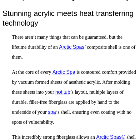
Stunning acrylic meets heat transferring
technology
There aren’t many things that can be guaranteed, but the
lifetime durability of an
Arctic Spas
’ composite shell is one of
them.
At the core of every
Arctic Spa
is contoured comfort provided
by vacuum formed sheets of aesthetic acrylic. After molding
these sheets into your
hot tub
’s layout, multiple layers of
durable, filler-free fiberglass are applied by hand to the
underside of your
spa
‘s shell, ensuring even coating with no
spots of vulnerability.
This incredibly strong fiberglass allows an
Arctic Spas
®
shell