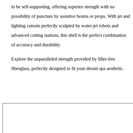
to be self-supporting, offering superior strength with no
possibility of puncture by assistive beams or props. With jet and
lighting cutouts perfectly
sculpted by water-jet robots
and
advanced cutting stations, this shell is the perfect combination
of accuracy and durability.
Explore the unparalleled strength provided by
filler-free
fiberglass, perfectly designed to fit your dream spa aesthetic.
Get Pricing Now