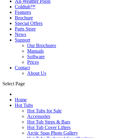
All-Weather Pools
Coldtub™
Features
Brochure
Special Offers
Parts Store
News
Support
Our Brochures
Manuals
Software
Prices
Contact
About Us
Select Page
Home
Hot Tubs
Hot Tubs for Sale
Accessories
Hot Tub Steps & Bars
Hot Tub Cover Lifters
Arctic Spas Photo Gallery