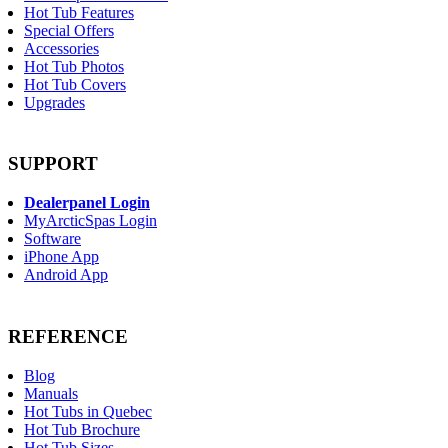
Hot Tub Features
Special Offers
Accessories
Hot Tub Photos
Hot Tub Covers
Upgrades
SUPPORT
Dealerpanel Login
MyArcticSpas Login
Software
iPhone App
Android App
REFERENCE
Blog
Manuals
Hot Tubs in Quebec
Hot Tub Brochure
Hot Tub Sizes