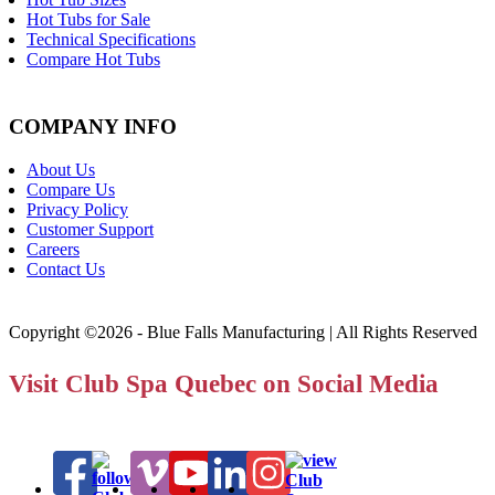
Hot Tubs for Sale
Technical Specifications
Compare Hot Tubs
COMPANY INFO
About Us
Compare Us
Privacy Policy
Customer Support
Careers
Contact Us
Copyright ©2026 - Blue Falls Manufacturing | All Rights Reserved
Visit Club Spa Quebec on Social Media