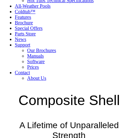
Hot Tubs Technical Specifications
All-Weather Pools
Coldtub™
Features
Brochure
Special Offers
Parts Store
News
Support
Our Brochures
Manuals
Software
Prices
Contact
About Us
Composite Shell
A Lifetime of Unparalleled
Strength