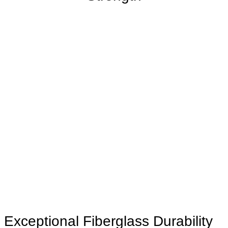
Exceptional Fiberglass Durability