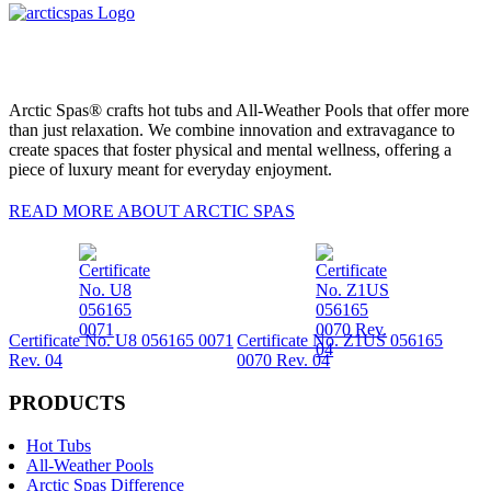
Arctic Spas® crafts hot tubs and All-Weather Pools that offer more
than just relaxation. We combine innovation and extravagance to
create spaces that foster physical and mental wellness, offering a
piece of luxury meant for everyday enjoyment.
READ MORE ABOUT ARCTIC SPAS
Certificate No. U8 056165 0071
Certificate No. Z1US 056165
Rev. 04
0070 Rev. 04
PRODUCTS
Hot Tubs
All-Weather Pools
Arctic Spas Difference